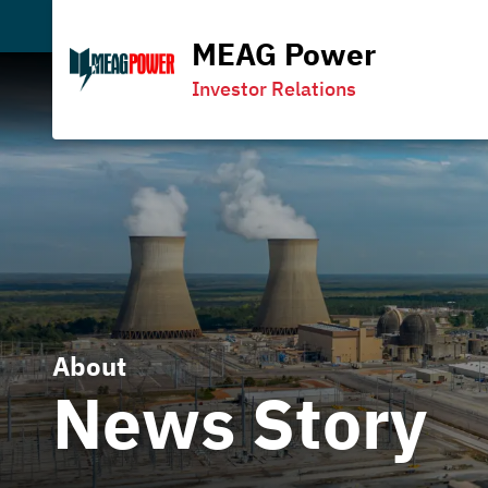
MEAG Power
Investor Relations
About
News Story