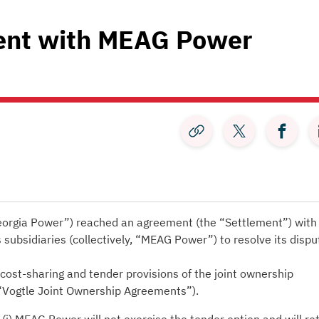
ent with MEAG Power
rgia Power”) reached an agreement (the “Settlement”) with
s subsidiaries (collectively, “MEAG Power”) to resolve its dispu
cost-sharing and tender provisions of the joint ownership
 “Vogtle Joint Ownership Agreements”).