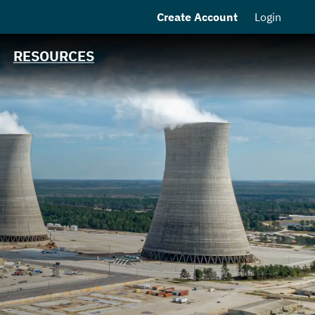
Create Account
Login
MSRB EMMA® Links
Contact
RESOURCES
MEAG Power
Homepage
n
s