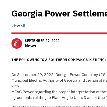
Georgia Power Settlem
View all
SEPTEMBER 29, 2022
News
THE FOLLOWING IS A SOUTHERN COMPANY 8-K FILING:
On September 29, 2022, Georgia Power Company ( “Geo
Municipal Electric Authority of Georgia and certain of it
with
MEAG Power regarding the proper interpretation of the 
agreements relating to Plant Vogtle Units 3 and 4 (the