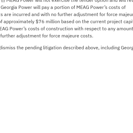
i) MEAG Power will not exercise the tender option and will ret
ii) Georgia Power will pay a portion of MEAG Power’s costs of
ts are incurred and with no further adjustment for force majeu
f approximately $76 million based on the current project capi
 MEAG Power’s costs of construction with respect to any amoun
 further adjustment for force majeure costs.
smiss the pending litigation described above, including Geor