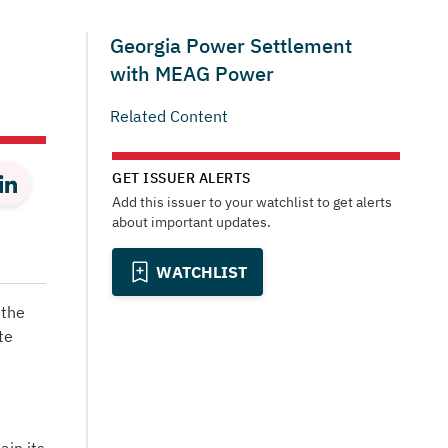
Georgia Power Settlement
with MEAG Power
Related Content
GET ISSUER ALERTS
Add this issuer to your watchlist to get alerts
about important updates.
WATCHLIST
 the
te