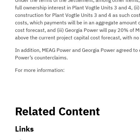
Under the terms of the Settlement, among other items, (
full ownership interest in Plant Vogtle Units 3 and 4, (
construction for Plant Vogtle Units 3 and 4 as such cos
costs, which payments will be in an aggregate amount o
cost forecast, and (iii) Georgia Power will pay 20% of
above the current project capital cost forecast, with no
In addition, MEAG Power and Georgia Power agreed to di
Power’s counterclaims.
For more information:
Related Content
Links