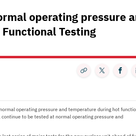
normal operating pressure 
 Functional Testing
:
 normal operating pressure and temperature during hot functio
l continue to be tested at normal operating pressure and