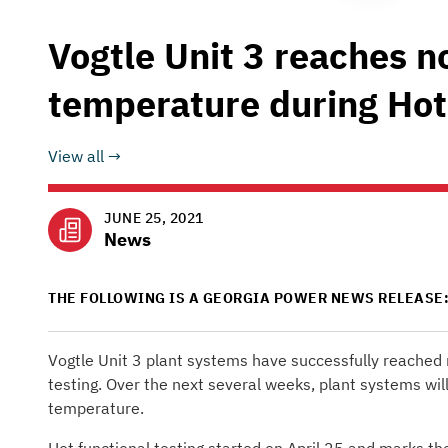
Vogtle Unit 3 reaches 
temperature during Hot
View all
JUNE 25, 2021
News
THE FOLLOWING IS A GEORGIA POWER NEWS RELEASE
Vogtle Unit 3 plant systems have successfully reached
testing. Over the next several weeks, plant systems wil
temperature.