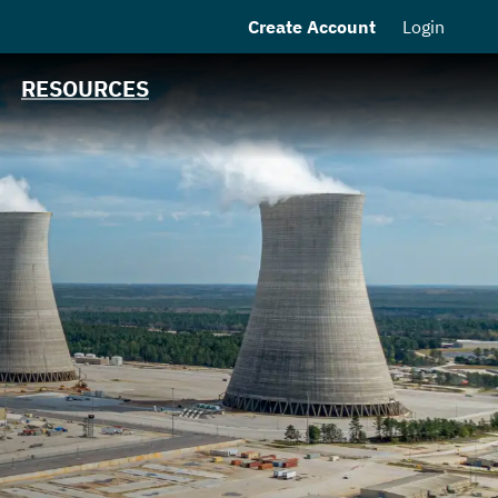
Create Account
Login
MSRB EMMA® Links
Contact
RESOURCES
MEAG Power
Homepage
n
s