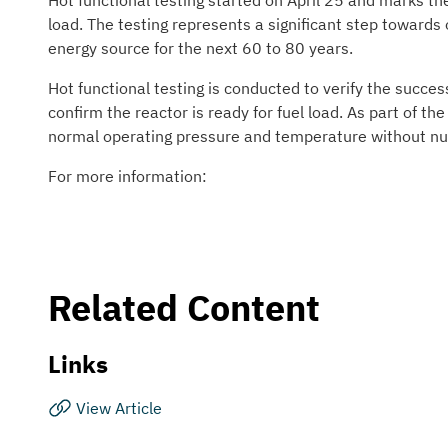
Hot functional testing started on April 25 and marks the
load. The testing represents a significant step towards
energy source for the next 60 to 80 years.
Hot functional testing is conducted to verify the succ
confirm the reactor is ready for fuel load. As part of th
normal operating pressure and temperature without nuc
For more information:
Related Content
Links
View Article