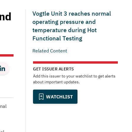
and
Vogtle Unit 3 reaches normal
operating pressure and
temperature during Hot
Functional Testing
Related Content
GET ISSUER ALERTS
Add this issuer to your watchlist to get alerts
about important updates.
WATCHLIST
nal