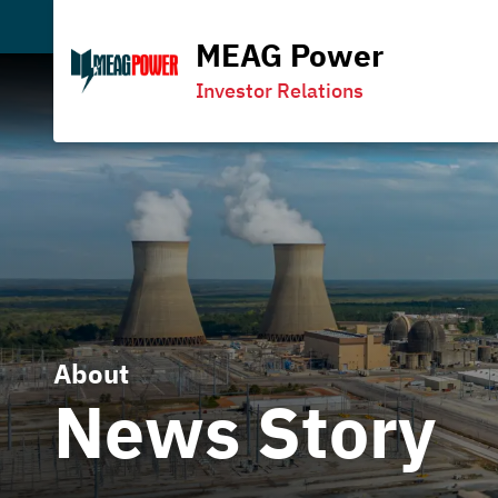
MEAG Power
Investor Relations
About
News Story