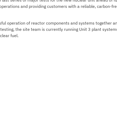
 last series of major tests for the new nuclear unit ahead of fu
 operations and providing customers with a reliable, carbon-fr
essful operation of reactor components and systems together a
e testing, the site team is currently running Unit 3 plant system
lear fuel.