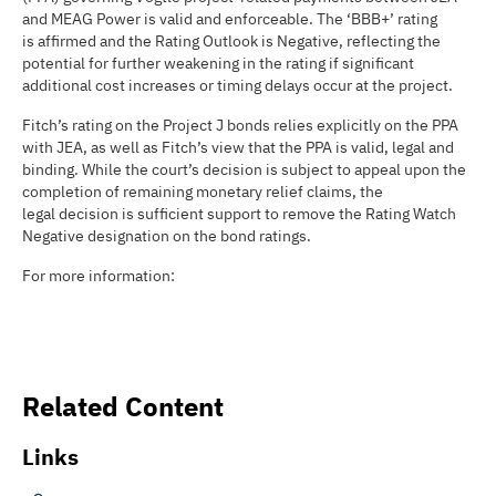
and MEAG Power is valid and enforceable. The ‘BBB+’ rating
is affirmed and the Rating Outlook is Negative, reflecting the
potential for further weakening in the rating if significant
additional cost increases or timing delays occur at the project.
Fitch’s rating on the Project J bonds relies explicitly on the PPA
with JEA, as well as Fitch’s view that the PPA is valid, legal and
binding. While the court’s decision is subject to appeal upon the
completion of remaining monetary relief claims, the
legal decision is sufficient support to remove the Rating Watch
Negative designation on the bond ratings.
For more information:
Related Content
Links