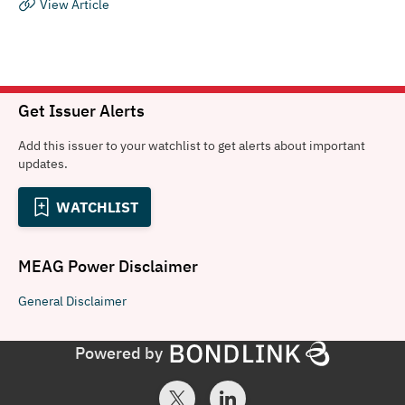
View Article
Get Issuer Alerts
Add this issuer to your watchlist to get alerts about important
updates.
WATCHLIST
MEAG Power
Disclaimer
General
Disclaimer
Powered by