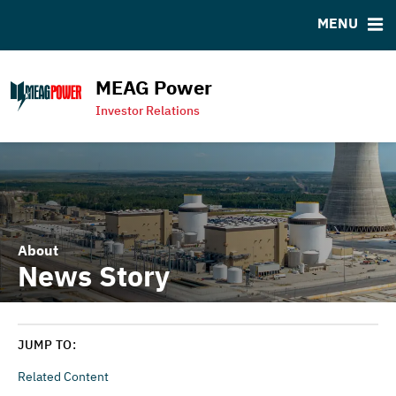
MENU
RESOURCES
MSRB EMMA® Links
MEAG Power
Contact
Investor Relations
MEAG Power Homepage
About
News Story
JUMP TO:
Related Content