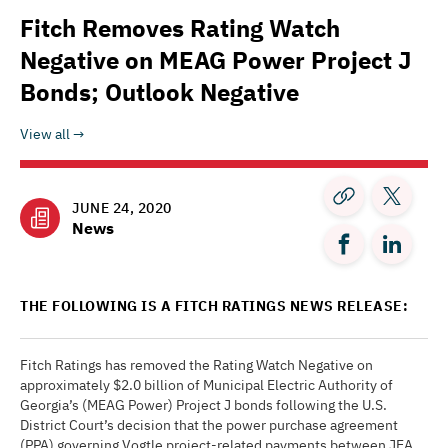
Fitch Removes Rating Watch
Negative on MEAG Power Project J
Bonds; Outlook Negative
View all
JUNE 24, 2020
News
THE FOLLOWING IS A FITCH RATINGS NEWS RELEASE:
Fitch Ratings has removed the Rating Watch Negative on
approximately $2.0 billion of Municipal Electric Authority of
Georgia’s (MEAG Power) Project J bonds following the U.S.
District Court’s decision that the power purchase agreement
(PPA) governing Vogtle project-related payments between JEA