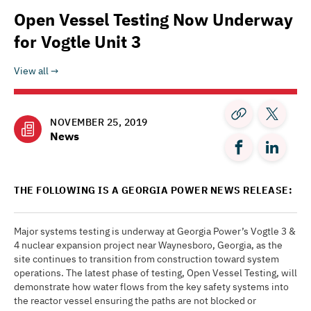
Open Vessel Testing Now Underway
for Vogtle Unit 3
View all
NOVEMBER 25, 2019
News
THE FOLLOWING IS A GEORGIA POWER NEWS RELEASE:
Major systems testing is underway at Georgia Power’s Vogtle 3 &
4 nuclear expansion project near Waynesboro, Georgia, as the
site continues to transition from construction toward system
operations. The latest phase of testing, Open Vessel Testing, will
demonstrate how water flows from the key safety systems into
the reactor vessel ensuring the paths are not blocked or