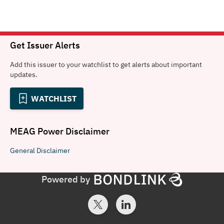
Get Issuer Alerts
Add this issuer to your watchlist to get alerts about important
updates.
WATCHLIST
MEAG Power
Disclaimer
General
Disclaimer
Powered by