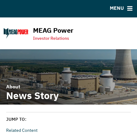
MENU
RESOURCES
MSRB EMMA® Links
MEAG Power
Contact
Investor Relations
MEAG Power Homepage
About
News Story
JUMP TO:
Related Content