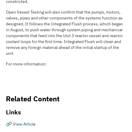
constricted.
Open Vessel Testing will also confirm that the pumps, motors,
valves, pipes and other components of the systems function as
designed. It follows the Integrated Flush process, which began
in August, to push water through system piping and mechanical
components that feed into the Unit 3 reactor vessel and reactor
coolant loops for the first time. Integrated Flush will clean and
remove any foreign material ahead of the initial startup of the
unit.
For more information:
Related Content
Links
View Article