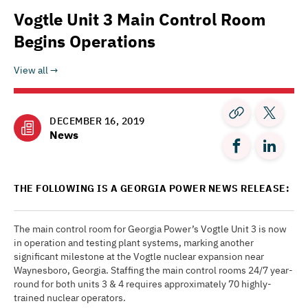
Vogtle Unit 3 Main Control Room
Begins Operations
View all
DECEMBER 16, 2019
News
THE FOLLOWING IS A GEORGIA POWER NEWS RELEASE:
The main control room for Georgia Power’s Vogtle Unit 3 is now
in operation and testing plant systems, marking another
significant milestone at the Vogtle nuclear expansion near
Waynesboro, Georgia. Staffing the main control rooms 24/7 year-
round for both units 3 & 4 requires approximately 70 highly-
trained nuclear operators.