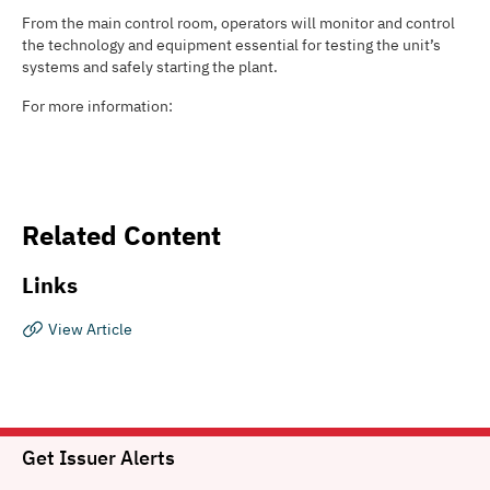
From the main control room, operators will monitor and control
the technology and equipment essential for testing the unit’s
systems and safely starting the plant.
For more information:
Related Content
Links
View Article
Get Issuer Alerts