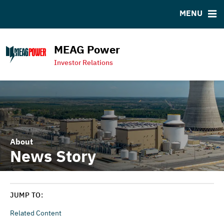
MENU
RESOURCES
MSRB EMMA® Links
MEAG Power
Contact
Investor Relations
MEAG Power Homepage
About
News Story
JUMP TO:
Related Content