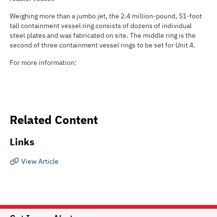
Weighing more than a jumbo jet, the 2.4 million-pound, 51-foot
tall containment vessel ring consists of dozens of individual
steel plates and was fabricated on site. The middle ring is the
second of three containment vessel rings to be set for Unit 4.
For more information:
Related Content
Links
View Article