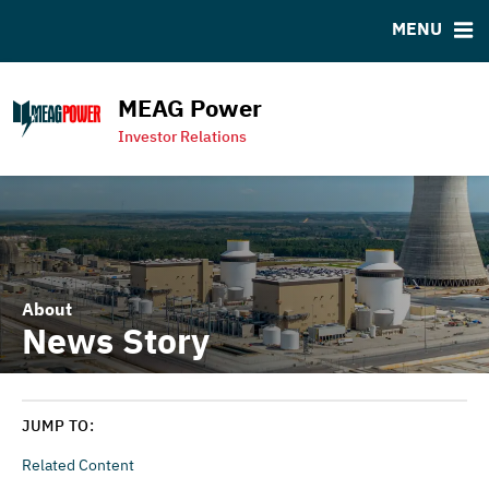
MENU
RESOURCES
MSRB EMMA® Links
MEAG Power
Contact
Investor Relations
MEAG Power Homepage
About
News Story
JUMP TO:
Related Content