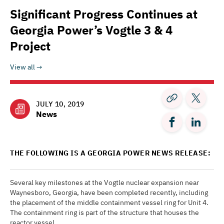
Significant Progress Continues at
Georgia Power’s Vogtle 3 & 4
Project
View all
JULY 10, 2019
News
THE FOLLOWING IS A GEORGIA POWER NEWS RELEASE:
Several key milestones at the Vogtle nuclear expansion near
Waynesboro, Georgia, have been completed recently, including
the placement of the middle containment vessel ring for Unit 4.
The containment ring is part of the structure that houses the
reactor vessel.