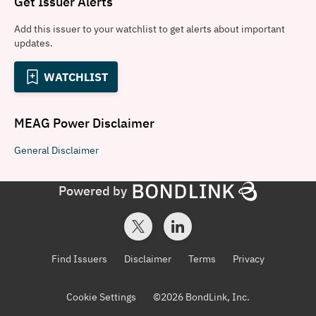
Get Issuer Alerts
Add this issuer to your watchlist to get alerts about important
updates.
WATCHLIST
MEAG Power
Disclaimer
General
Disclaimer
Powered by
Find Issuers
Disclaimer
Terms
Privacy
Cookie Settings
©
2026
BondLink, Inc.